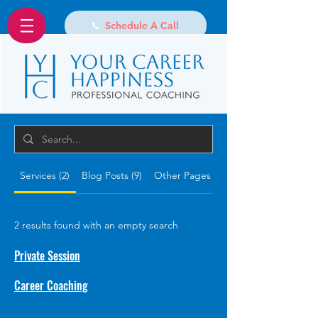
Schedule A Call
Services (2)
Blog Posts (9)
Other Pages (15)
2 results found with an empty search
Private Session
Career Coaching