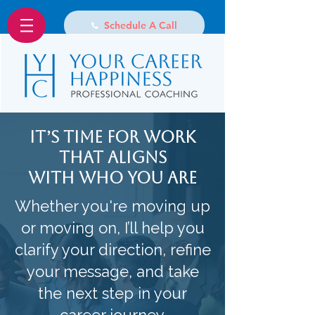
Schedule A Call
It’s Time for Work
That Aligns
With Who You Are
Whether you're moving up
or moving on, I’ll help you
clarify your direction, refine
your message, and take
the next step in your