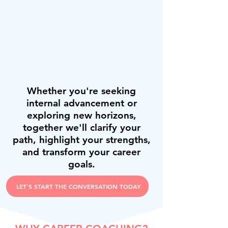
Whether you're seeking
internal advancement or
exploring new horizons,
together we'll clarify your
path, highlight your strengths,
and transform your career
goals.
LET'S START THE CONVERSATION TODAY