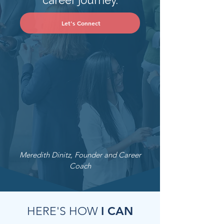
career journey.
Let's Connect
Meredith Dinitz, Founder and Career
Coach
I CAN
HERE'S HOW