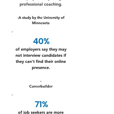
professional coaching.
-A study by the University of
Minnesota
40%
of employers say they may
not interview candidates if
they can't find their online
presence.
-
Careerbuilder
71%
of job seekers are more