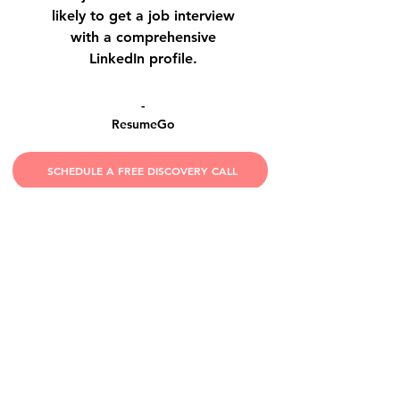
likely to get a job interview
with a comprehensive
LinkedIn profile.
-
ResumeGo
SCHEDULE A FREE DISCOVERY CALL
HIGHLY RECOMMENDED!
Meredith has been my recruiter and
career coach for almost 15 years. Her