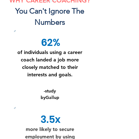
WHY CAREER COACHING?
You Can't Ignore The
Numbers
62%
of individuals using a career
coach landed a job more
closely matched to their
interests and goals.
-study
byGallup
3.5x
more likely to secure
employment by using