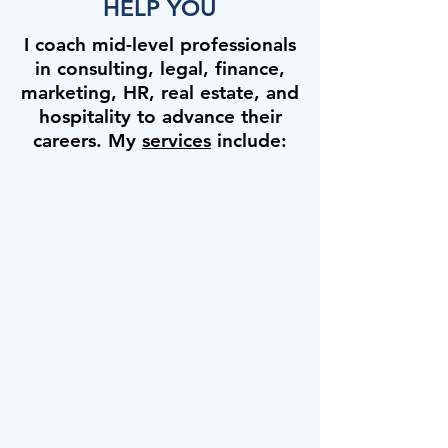
HELP YOU
I coach mid-level professionals
in consulting, legal, finance,
marketing, HR, real estate, and
hospitality to advance their
careers. My
services
include: